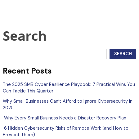
Search
SEARCH
Recent Posts
The 2025 SMB Cyber Resilience Playbook: 7 Practical Wins You
Can Tackle This Quarter
Why Small Businesses Can’t Afford to Ignore Cybersecurity in
2025
Why Every Small Business Needs a Disaster Recovery Plan
6 Hidden Cybersecurity Risks of Remote Work (and How to
Prevent Them)