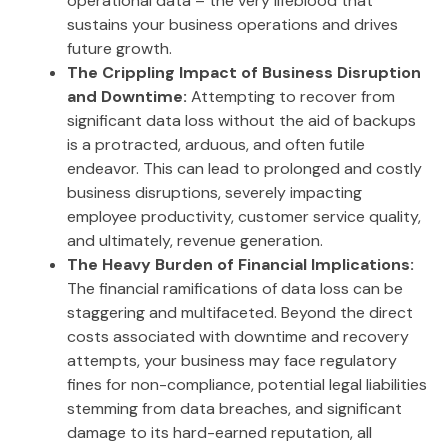
operational data – the very lifeblood that
sustains your business operations and drives
future growth.
The Crippling Impact of Business Disruption
and Downtime:
Attempting to recover from
significant data loss without the aid of backups
is a protracted, arduous, and often futile
endeavor. This can lead to prolonged and costly
business disruptions, severely impacting
employee productivity, customer service quality,
and ultimately, revenue generation.
The Heavy Burden of Financial Implications:
The financial ramifications of data loss can be
staggering and multifaceted. Beyond the direct
costs associated with downtime and recovery
attempts, your business may face regulatory
fines for non-compliance, potential legal liabilities
stemming from data breaches, and significant
damage to its hard-earned reputation, all