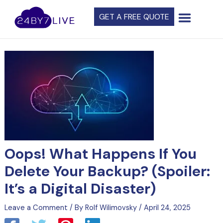
Skip
Post
GET A FREE QUOTE
to
navigation
content
Oops! What Happens If You
Delete Your Backup? (Spoiler:
It’s a Digital Disaster)
Leave a Comment
/ By
Rolf Wilimovsky
/
April 24, 2025