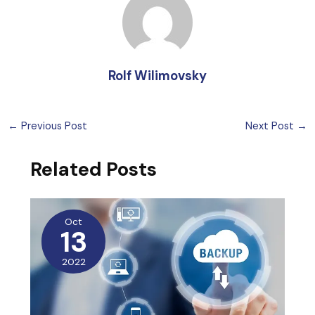
Rolf Wilimovsky
←
Previous Post
Next Post
→
Related Posts
Oct
13
2022