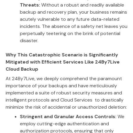
Threats:
Without a robust and readily available
backup and recovery plan, your business remains
acutely vulnerable to any future data-related
incidents. The absence of a safety net leaves you
perpetually teetering on the brink of potential
disaster.
Why This Catastrophic Scenario is Significantly
Mitigated with Efficient Services Like 24By7Live
Cloud Backup
At 24By7Live, we deeply comprehend the paramount
importance of your backups and have meticulously
implemented a suite of robust security measures and
intelligent protocols and Cloud Services to drastically
minimize the risk of accidental or unauthorized deletion:
Stringent and Granular Access Controls:
We
employ cutting-edge authentication and
authorization protocols, ensuring that only