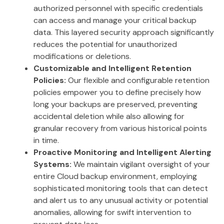
authorized personnel with specific credentials
can access and manage your critical backup
data. This layered security approach significantly
reduces the potential for unauthorized
modifications or deletions.
Customizable and Intelligent Retention
Policies:
Our flexible and configurable retention
policies empower you to define precisely how
long your backups are preserved, preventing
accidental deletion while also allowing for
granular recovery from various historical points
in time.
Proactive Monitoring and Intelligent Alerting
Systems:
We maintain vigilant oversight of your
entire Cloud backup environment, employing
sophisticated monitoring tools that can detect
and alert us to any unusual activity or potential
anomalies, allowing for swift intervention to