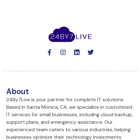
F
I
L
T
a
n
i
w
c
s
n
i
e
t
k
t
b
a
e
t
o
g
d
e
o
r
i
r
About
k
a
n
24By7Live is your partner for complete IT solutions.
-
m
Based in Santa Monica, CA, we specialize in customized
f
IT services for small businesses, including cloud backup,
support plans, and emergency assistance. Our
experienced team caters to various industries, helping
businesses optimize their technology investments.