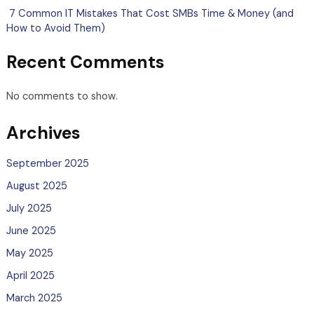
7 Common IT Mistakes That Cost SMBs Time & Money (and
How to Avoid Them)
Recent Comments
No comments to show.
Archives
September 2025
August 2025
July 2025
June 2025
May 2025
April 2025
March 2025