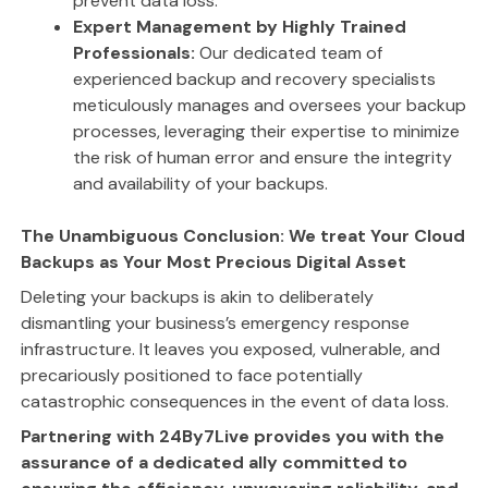
prevent data loss.
Expert Management by Highly Trained
Professionals:
Our dedicated team of
experienced backup and recovery specialists
meticulously manages and oversees your backup
processes, leveraging their expertise to minimize
the risk of human error and ensure the integrity
and availability of your backups.
The Unambiguous Conclusion: We treat Your Cloud
Backups as Your Most Precious Digital Asset
Deleting your backups is akin to deliberately
dismantling your business’s emergency response
infrastructure. It leaves you exposed, vulnerable, and
precariously positioned to face potentially
catastrophic consequences in the event of data loss.
Partnering with 24By7Live provides you with the
assurance of a dedicated ally committed to