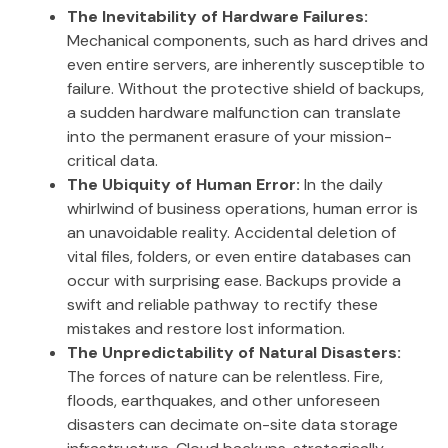
The Inevitability of Hardware Failures:
Mechanical components, such as hard drives and
even entire servers, are inherently susceptible to
failure. Without the protective shield of backups,
a sudden hardware malfunction can translate
into the permanent erasure of your mission-
critical data.
The Ubiquity of Human Error:
In the daily
whirlwind of business operations, human error is
an unavoidable reality. Accidental deletion of
vital files, folders, or even entire databases can
occur with surprising ease. Backups provide a
swift and reliable pathway to rectify these
mistakes and restore lost information.
The Unpredictability of Natural Disasters:
The forces of nature can be relentless. Fire,
floods, earthquakes, and other unforeseen
disasters can decimate on-site data storage