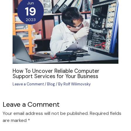
Jun
19
2023
How To Uncover Reliable Computer
Support Services for Your Business
Leave a Comment
/
Blog
/ By
Rolf Wilimovsky
Leave a Comment
Your email address will not be published.
Required fields
are marked
*