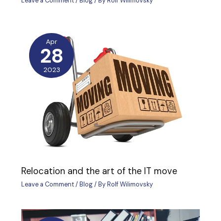
Leave a Comment
/
Blog
/ By
Rolf Wilimovsky
Apr
28
2023
Relocation and the art of the IT move
Leave a Comment
/
Blog
/ By
Rolf Wilimovsky