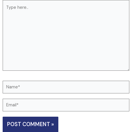
Type
here..
Name*
Email*