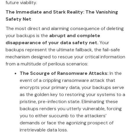
future viability.
The Immediate and Stark Reality: The Vanishing
Safety Net
The most direct and alarming consequence of deleting
your backups is the
abrupt and complete
disappearance of your data safety net.
Your
backups represent the ultimate fallback, the fail-safe
mechanism designed to rescue your critical information
from a multitude of perilous scenarios:
The Scourge of Ransomware Attacks:
In the
event of a crippling ransomware attack that
encrypts your primary data, your backups serve
as the golden key to restoring your systems to a
pristine, pre-infection state. Eliminating these
backups renders you utterly vulnerable, forcing
you to either succumb to the attackers’
demands or face the agonizing prospect of
irretrievable data loss.