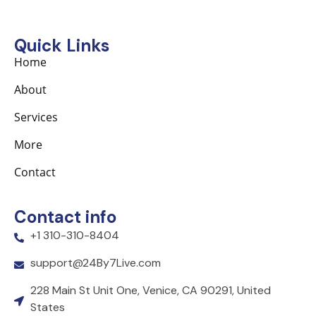
Quick Links
Home
About
Services
More
Contact
Contact info
+1 310-310-8404
support@24By7Live.com
228 Main St Unit One, Venice, CA 90291, United
States