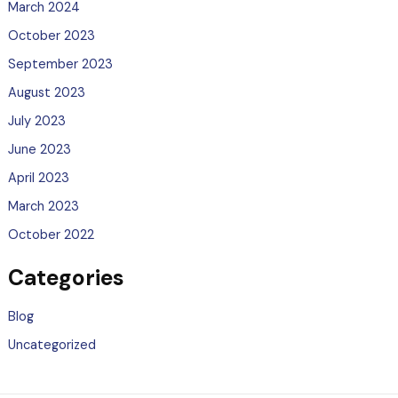
March 2024
October 2023
September 2023
August 2023
July 2023
June 2023
April 2023
March 2023
October 2022
Categories
Blog
Uncategorized