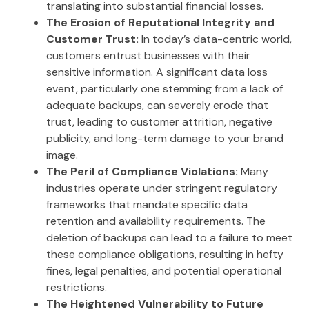
translating into substantial financial losses.
The Erosion of Reputational Integrity and
Customer Trust:
In today’s data-centric world,
customers entrust businesses with their
sensitive information. A significant data loss
event, particularly one stemming from a lack of
adequate backups, can severely erode that
trust, leading to customer attrition, negative
publicity, and long-term damage to your brand
image.
The Peril of Compliance Violations:
Many
industries operate under stringent regulatory
frameworks that mandate specific data
retention and availability requirements. The
deletion of backups can lead to a failure to meet
these compliance obligations, resulting in hefty
fines, legal penalties, and potential operational
restrictions.
The Heightened Vulnerability to Future