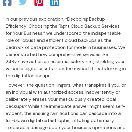
In our previous exploration, “Decoding Backup
Efficiency: Choosing the Right Cloud Backup Services
for Your Business,” we underscored the indispensable
role of robust and efficient cloud backups as the
bedrock of data protection for modern businesses. We
demonstrated how comprehensive services like
24By7Live act as an essential safety net, shielding your
valuable digital assets from the myriad threats lurking in
the digital landscape.
However, the question lingers, what transpires if you, or
an individual with authorized access, inadvertently or
deliberately erases your meticulously created local
backups? While the immediate answer might seem self-
evident, the ensuing ramifications can cascade into a
full-blown digital catastrophe, inflicting potentially
irreparable damage upon your business operations and