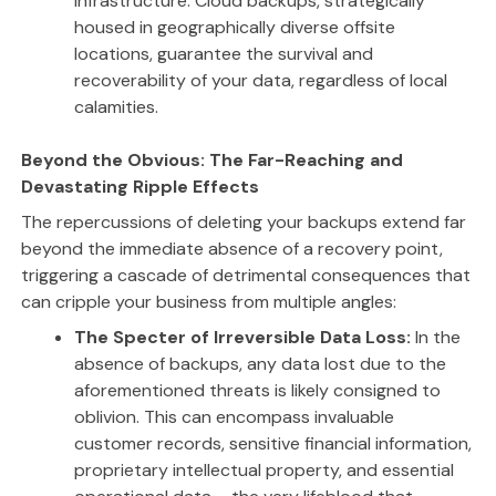
infrastructure. Cloud backups, strategically
housed in geographically diverse offsite
locations, guarantee the survival and
recoverability of your data, regardless of local
calamities.
Beyond the Obvious: The Far-Reaching and
Devastating Ripple Effects
The repercussions of deleting your backups extend far
beyond the immediate absence of a recovery point,
triggering a cascade of detrimental consequences that
can cripple your business from multiple angles:
The Specter of Irreversible Data Loss:
In the
absence of backups, any data lost due to the
aforementioned threats is likely consigned to
oblivion. This can encompass invaluable
customer records, sensitive financial information,
proprietary intellectual property, and essential