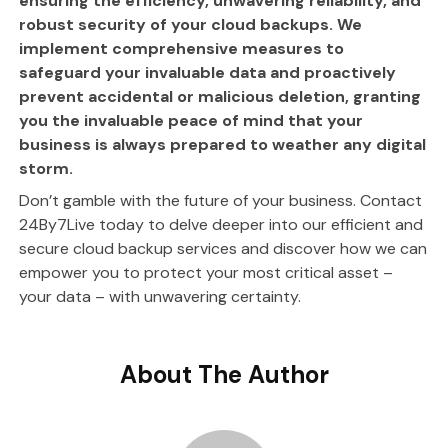
ensuring the efficiency, unwavering reliability, and
robust security of your cloud backups. We
implement comprehensive measures to
safeguard your invaluable data and proactively
prevent accidental or malicious deletion, granting
you the invaluable peace of mind that your
business is always prepared to weather any digital
storm.
Don’t gamble with the future of your business. Contact
24By7Live today to delve deeper into our efficient and
secure cloud backup services and discover how we can
empower you to protect your most critical asset –
your data – with unwavering certainty.
About The Author