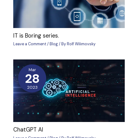
IT is Boring series.
Leave a Comment
/
Blog
/ By
Rolf Wilimovsky
Mar
28
2023
ChatGPT AI