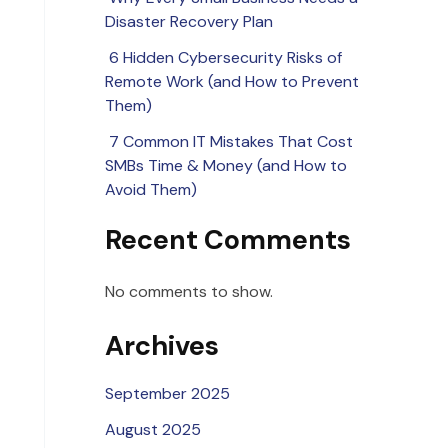
Disaster Recovery Plan
6 Hidden Cybersecurity Risks of
Remote Work (and How to Prevent
Them)
7 Common IT Mistakes That Cost
SMBs Time & Money (and How to
Avoid Them)
Recent Comments
No comments to show.
Archives
September 2025
August 2025