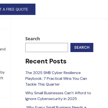
T A FREE QUOTE
Search
SEARCH
and
Recent Posts
 by
The 2025 SMB Cyber Resilience
ft
Playbook: 7 Practical Wins You Can
Tackle This Quarter
Why Small Businesses Can’t Afford to
Ignore Cybersecurity in 2025
Why Every Small Business Needs a