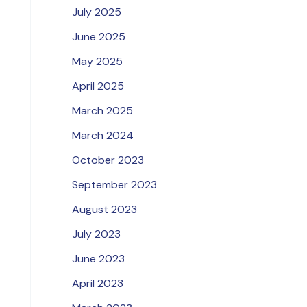
July 2025
June 2025
May 2025
April 2025
March 2025
March 2024
October 2023
September 2023
August 2023
July 2023
June 2023
April 2023