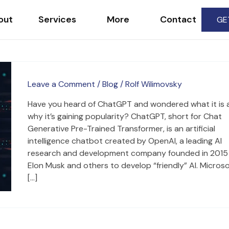
out
Services
More
Contact
GE
Leave a Comment
/
Blog
/
Rolf Wilimovsky
Have you heard of ChatGPT and wondered what it is 
why it’s gaining popularity? ChatGPT, short for Chat
Generative Pre-Trained Transformer, is an artificial
intelligence chatbot created by OpenAI, a leading AI
research and development company founded in 2015
Elon Musk and others to develop “friendly” AI. Microso
[…]