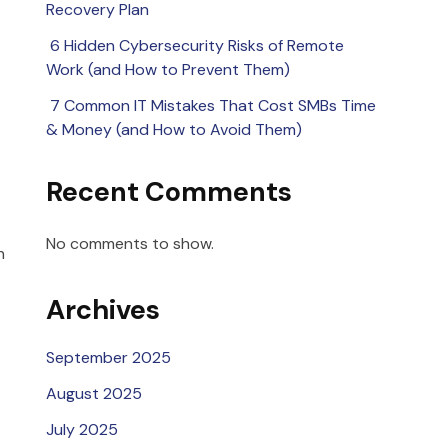
Recovery Plan
6 Hidden Cybersecurity Risks of Remote
Work (and How to Prevent Them)
7 Common IT Mistakes That Cost SMBs Time
& Money (and How to Avoid Them)
Recent Comments
No comments to show.
n
Archives
September 2025
August 2025
July 2025