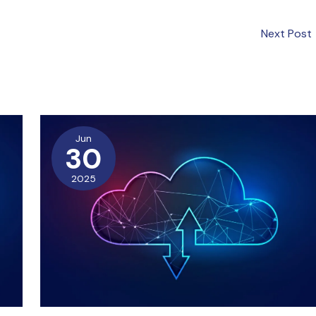
Next Post
Jun
30
2025