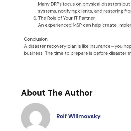
Many DRPs focus on physical disasters but i
systems, notifying clients, and restoring f
The Role of Your IT Partner
An experienced MSP can help create, implem
Conclusion
A disaster recovery plan is like insurance—you hop
business. The time to prepare is before disaster st
About The Author
Rolf Wilimovsky