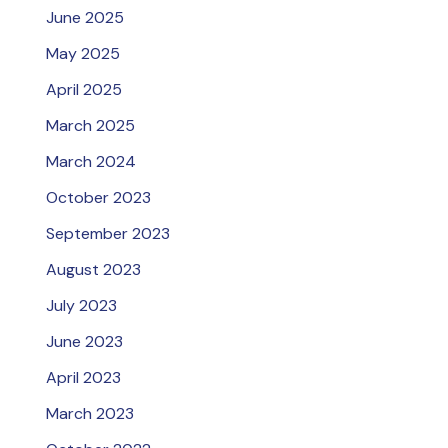
June 2025
May 2025
April 2025
March 2025
March 2024
October 2023
September 2023
August 2023
July 2023
June 2023
April 2023
March 2023