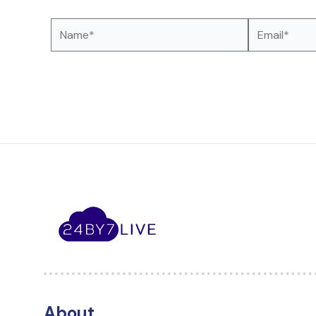
Name*
Email*
About