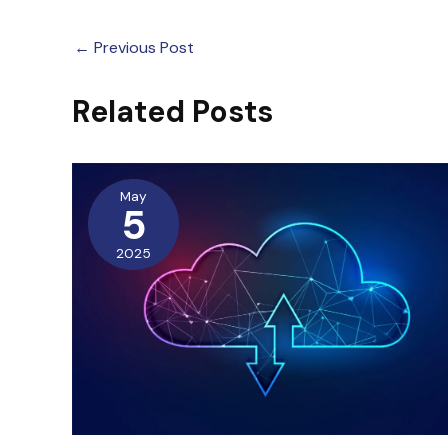
←
Previous Post
Related Posts
May
5
2025