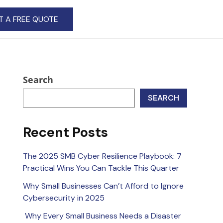
T A FREE QUOTE
Search
SEARCH
Recent Posts
The 2025 SMB Cyber Resilience Playbook: 7
Practical Wins You Can Tackle This Quarter
Why Small Businesses Can’t Afford to Ignore
Cybersecurity in 2025
Why Every Small Business Needs a Disaster