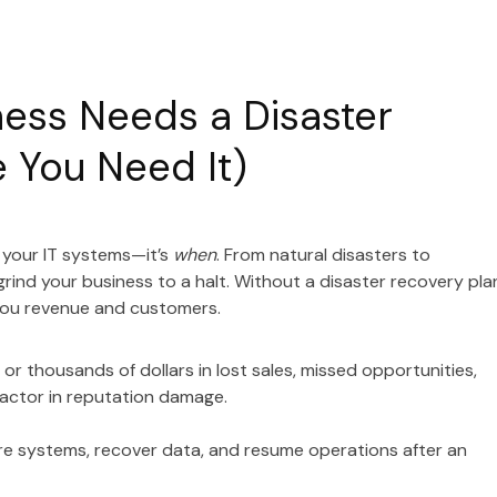
ess Needs a Disaster
 You Need It)
 your IT systems—it’s
when
. From natural disasters to
nd your business to a halt. Without a disaster recovery pla
 you revenue and customers.
r thousands of dollars in lost sales, missed opportunities,
factor in reputation damage.
ore systems, recover data, and resume operations after an