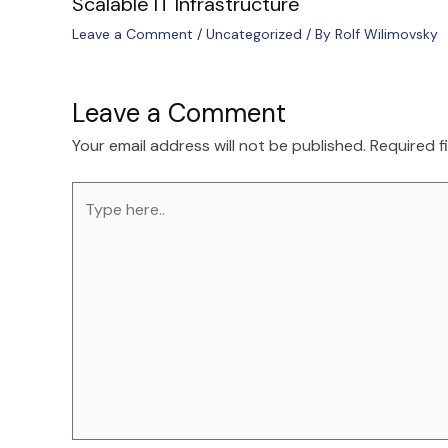
Scalable IT Infrastructure
Leave a Comment
/
Uncategorized
/ By
Rolf Wilimovsky
Leave a Comment
Your email address will not be published.
Required f
Type
here..