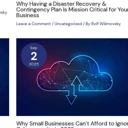
Why Having a Disaster Recovery &
Contingency Plan Is Mission Critical for You
vsky
Business
Leave a Comment
/
Uncategorized
/ By
Rolf Wilimovsky
Sep
2
2025
Why Small Businesses Can’t Afford to Igno