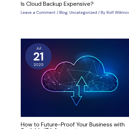
Is Cloud Backup Expensive?
Leave a Comment
/
Blog
,
Uncategorized
/ By
Rolf Wilimo
Jul
21
2025
How to Future-Proof Your Business with