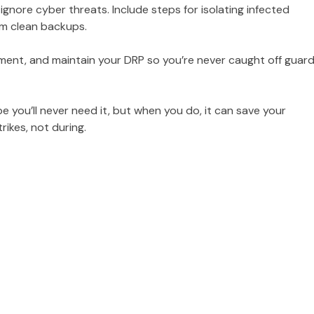
gnore cyber threats. Include steps for isolating infected
rom clean backups.
ent, and maintain your DRP so you’re never caught off guard
e you’ll never need it, but when you do, it can save your
rikes, not during.