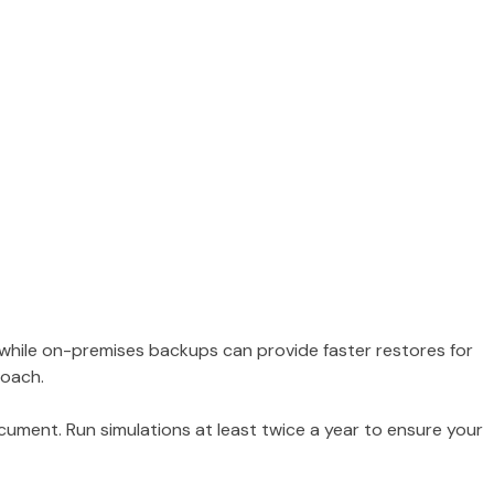
, while on-premises backups can provide faster restores for
roach.
ocument. Run simulations at least twice a year to ensure your