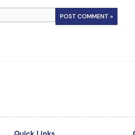
Quick Links