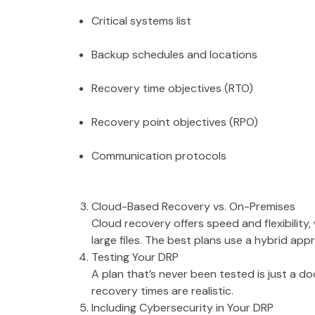
Critical systems list
Backup schedules and locations
Recovery time objectives (RTO)
Recovery point objectives (RPO)
Communication protocols
Cloud-Based Recovery vs. On-Premises
Cloud recovery offers speed and flexibility
large files. The best plans use a hybrid app
Testing Your DRP
A plan that’s never been tested is just a d
recovery times are realistic.
Including Cybersecurity in Your DRP