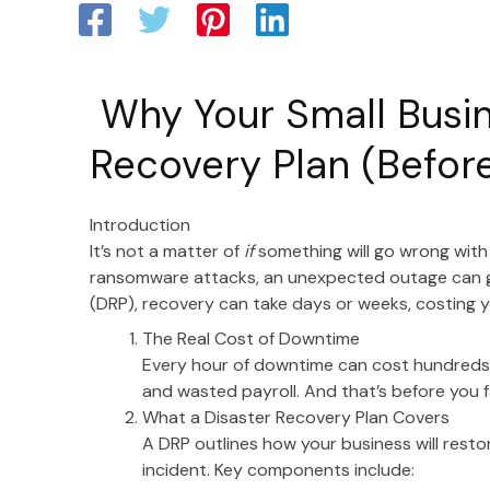
Why Your Small Busin
Recovery Plan (Before
Introduction
It’s not a matter of
if
something will go wrong with
ransomware attacks, an unexpected outage can gri
(DRP), recovery can take days or weeks, costing
The Real Cost of Downtime
Every hour of downtime can cost hundreds o
and wasted payroll. And that’s before you 
What a Disaster Recovery Plan Covers
A DRP outlines how your business will rest
incident. Key components include: