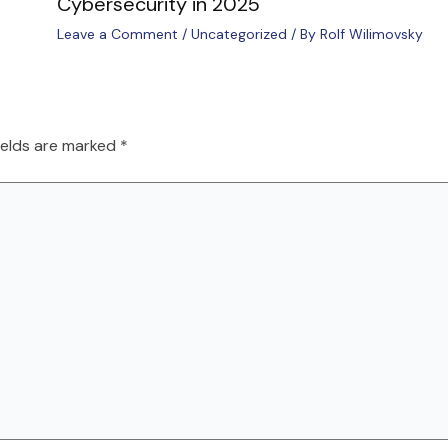
Cybersecurity in 2025
Leave a Comment
/
Uncategorized
/ By
Rolf Wilimovsky
ields are marked
*