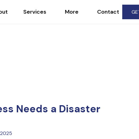
out
Services
More
Contact
GE
ss Needs a Disaster
 2025