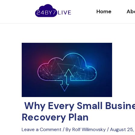
Skip
Post
to
navigation
Home
Ab
content
Why Every Small Busine
Recovery Plan
Leave a Comment
/ By
Rolf Wilimovsky
/
August 25,