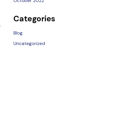
October 2022
Categories
.
Blog
Uncategorized