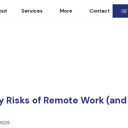
out
Services
More
Contact
GE
 Risks of Remote Work (and
 2025