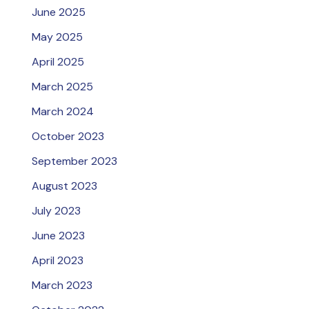
June 2025
May 2025
April 2025
March 2025
March 2024
October 2023
September 2023
August 2023
July 2023
June 2023
April 2023
March 2023