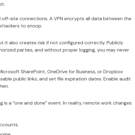
it.
ll off-site connections. A VPN encrypts all data between the
 attackers to snoop.
t it also creates risk if not configured correctly. Publicly
horized parties, and without proper logging, you may never
 Microsoft SharePoint, OneDrive for Business, or Dropbox
able public links, and set file expiration dates. Enable audit
hen.
g is a “one and done” event. In reality, remote work changes
accounts.
 home.