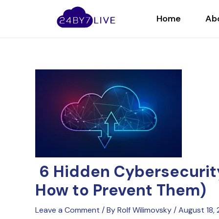
Skip
Post
to
navigation
Home
Ab
content
6 Hidden Cybersecurity
How to Prevent Them)
Leave a Comment
/ By
Rolf Wilimovsky
/
August 18,