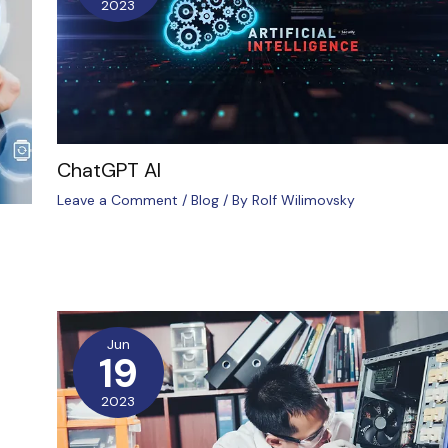
2023
ChatGPT AI
Leave a Comment
/
Blog
/ By
Rolf Wilimovsky
Jun
19
2023