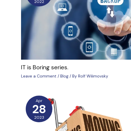
2022
IT is Boring series.
Leave a Comment
/
Blog
/ By
Rolf Wilimovsky
Apr
28
2023