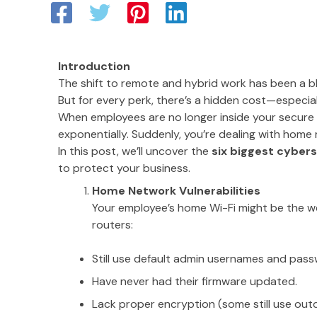
Introduction
The shift to remote and hybrid work has been a ble
But for every perk, there’s a hidden cost—especia
When employees are no longer inside your secure 
exponentially. Suddenly, you’re dealing with home
In this post, we’ll uncover the
six biggest cybers
to protect your business.
Home Network Vulnerabilities
Your employee’s home Wi-Fi might be the w
routers:
Still use default admin usernames and pass
Have never had their firmware updated.
Lack proper encryption (some still use ou