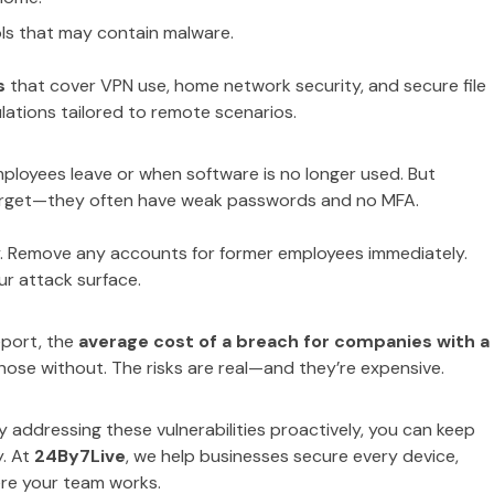
ls that may contain malware.
s
that cover VPN use, home network security, and secure file
ulations tailored to remote scenarios.
ployees leave or when software is no longer used. But
 target—they often have weak passwords and no MFA.
ly. Remove any accounts for former employees immediately.
ur attack surface.
eport, the
average cost of a breach for companies with a
hose without. The risks are real—and they’re expensive.
By addressing these vulnerabilities proactively, you can keep
y. At
24By7Live
, we help businesses secure every device,
re your team works.