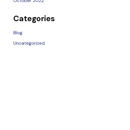
October 2022
Categories
Blog
Uncategorized