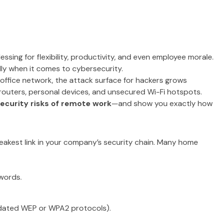
ssing for flexibility, productivity, and even employee morale.
lly when it comes to cybersecurity.
office network, the attack surface for hackers grows
 routers, personal devices, and unsecured Wi-Fi hotspots.
ecurity risks of remote work
—and show you exactly how
eakest link in your company’s security chain. Many home
words.
tdated WEP or WPA2 protocols).