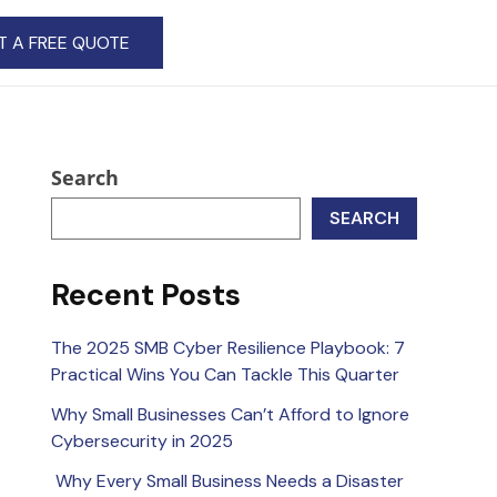
T A FREE QUOTE
Search
SEARCH
Recent Posts
The 2025 SMB Cyber Resilience Playbook: 7
Practical Wins You Can Tackle This Quarter
Why Small Businesses Can’t Afford to Ignore
Cybersecurity in 2025
Why Every Small Business Needs a Disaster