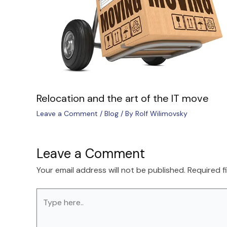
Relocation and the art of the IT move
Leave a Comment
/
Blog
/ By
Rolf Wilimovsky
Leave a Comment
Your email address will not be published.
Required f
Type
here..