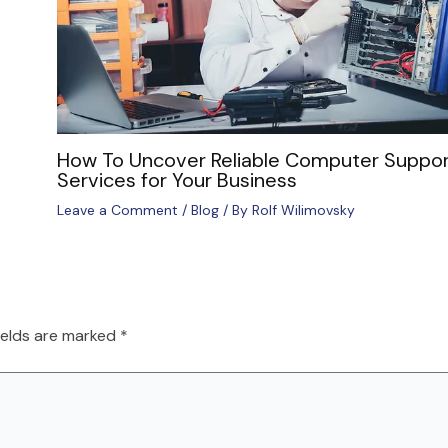
How To Uncover Reliable Computer Suppor
Services for Your Business
Leave a Comment
/
Blog
/ By
Rolf Wilimovsky
ields are marked
*