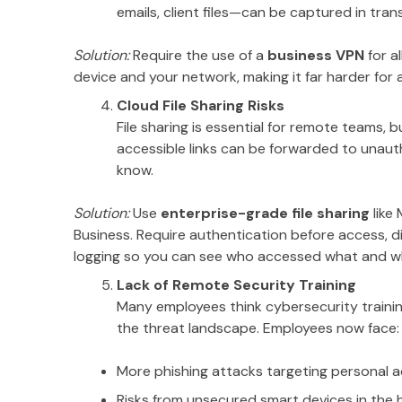
emails, client files—can be captured in trans
Solution:
Require the use of a
business VPN
for a
device and your network, making it far harder for
Cloud File Sharing Risks
File sharing is essential for remote teams, bu
accessible links can be forwarded to unaut
know.
Solution:
Use
enterprise-grade file sharing
like
Business. Require authentication before access, dis
logging so you can see who accessed what and w
Lack of Remote Security Training
Many employees think cybersecurity trainin
the threat landscape. Employees now face:
More phishing attacks targeting personal 
Risks from unsecured smart devices in the