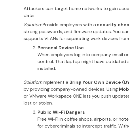
Attackers can target home networks to gain acc
data.
Solution:
Provide employees with a
security chec
strong passwords, and firmware updates. You can 
supports VLANs for separating work devices from
Personal Device Use
When employees log into company email or cl
control. That laptop might have outdated a
installed.
Solution:
Implement a
Bring Your Own Device (B
by providing company-owned devices. Using
Mob
or VMware Workspace ONE lets you push updates, c
lost or stolen.
Public Wi-Fi Dangers
Free Wi-Fi in coffee shops, airports, or hot
for cybercriminals to intercept traffic. Wit