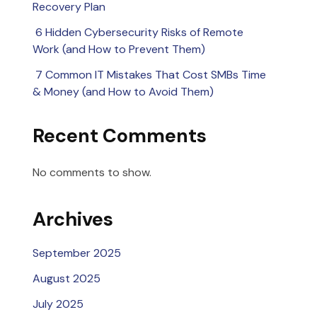
Recovery Plan
6 Hidden Cybersecurity Risks of Remote
Work (and How to Prevent Them)
7 Common IT Mistakes That Cost SMBs Time
& Money (and How to Avoid Them)
Recent Comments
No comments to show.
Archives
September 2025
August 2025
July 2025