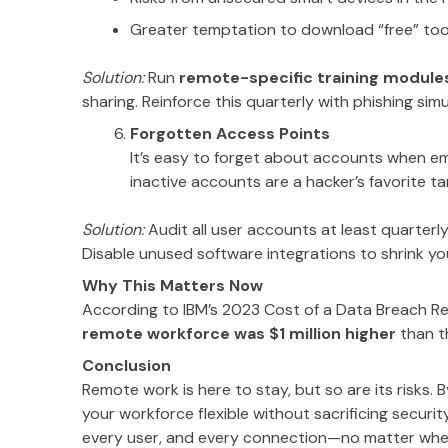
Greater temptation to download “free” too
Solution:
Run
remote-specific training module
sharing. Reinforce this quarterly with phishing sim
Forgotten Access Points
It’s easy to forget about accounts when em
inactive accounts are a hacker’s favorite
Solution:
Audit all user accounts at least quarter
Disable unused software integrations to shrink yo
Why This Matters Now
According to IBM’s 2023 Cost of a Data Breach R
remote workforce was $1 million higher
than t
Conclusion
Remote work is here to stay, but so are its risks. 
your workforce flexible without sacrificing securit
every user, and every connection—no matter whe