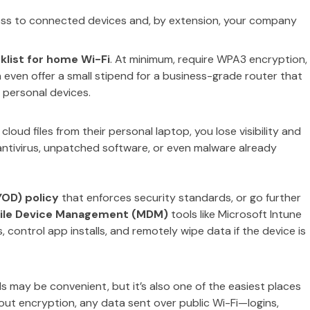
ess to connected devices and, by extension, your company
klist for home Wi-Fi
. At minimum, require WPA3 encryption,
even offer a small stipend for a business-grade router that
 personal devices.
oud files from their personal laptop, you lose visibility and
ntivirus, unpatched software, or even malware already
YOD) policy
that enforces security standards, or go further
ile Device Management (MDM)
tools like Microsoft Intune
ontrol app installs, and remotely wipe data if the device is
els may be convenient, but it’s also one of the easiest places
hout encryption, any data sent over public Wi-Fi—logins,