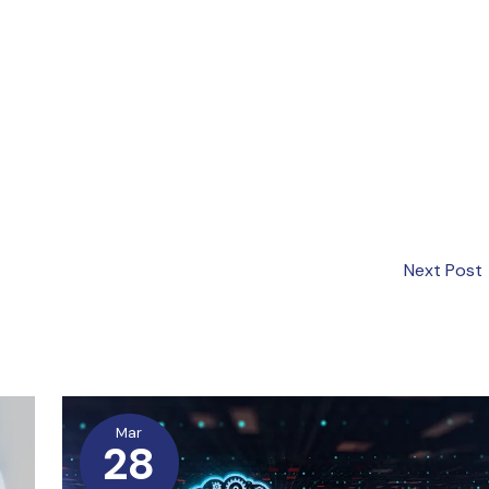
Next Post
Mar
28