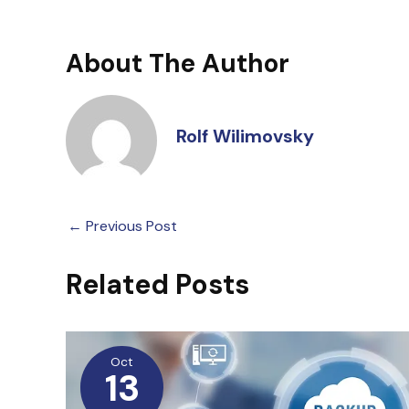
About The Author
Rolf Wilimovsky
←
Previous Post
Related Posts
Oct
13