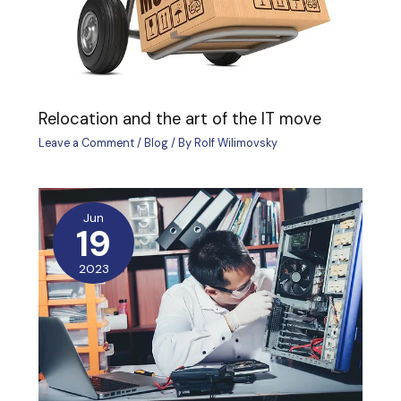
Relocation and the art of the IT move
Leave a Comment
/
Blog
/ By
Rolf Wilimovsky
Jun
19
2023