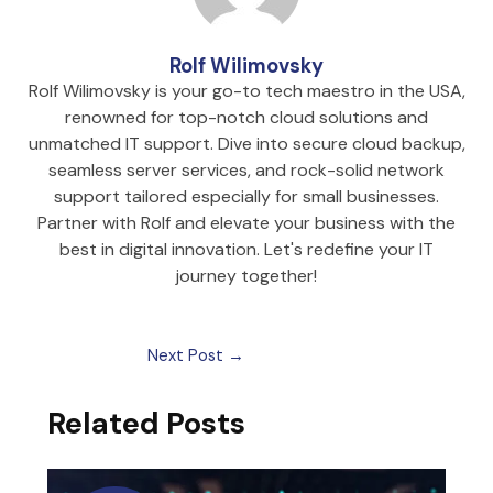
Rolf Wilimovsky
Rolf Wilimovsky is your go-to tech maestro in the USA,
renowned for top-notch cloud solutions and
unmatched IT support. Dive into secure cloud backup,
seamless server services, and rock-solid network
support tailored especially for small businesses.
Partner with Rolf and elevate your business with the
best in digital innovation. Let's redefine your IT
journey together!
Next Post
→
Related Posts