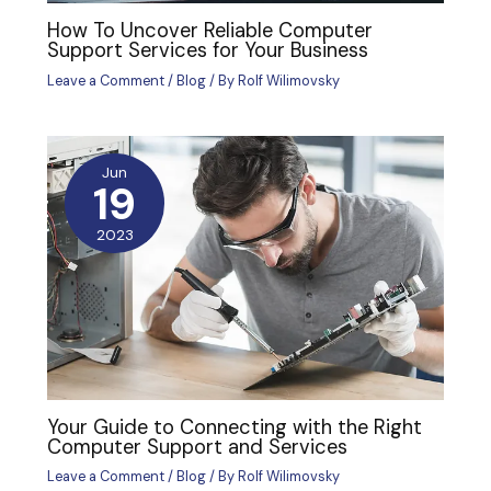
How To Uncover Reliable Computer
Support Services for Your Business
Leave a Comment
/
Blog
/ By
Rolf Wilimovsky
Jun
19
2023
Your Guide to Connecting with the Right
Computer Support and Services
Leave a Comment
/
Blog
/ By
Rolf Wilimovsky