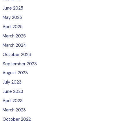
June 2025
May 2025
April 2025
March 2025
March 2024
October 2023
September 2023
August 2023
July 2023
June 2023
April 2023
March 2023
October 2022