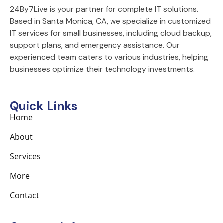
k
a
n
24By7Live is your partner for complete IT solutions.
-
m
Based in Santa Monica, CA, we specialize in customized
f
IT services for small businesses, including cloud backup,
support plans, and emergency assistance. Our
experienced team caters to various industries, helping
businesses optimize their technology investments.
Quick Links
Home
About
Services
More
Contact