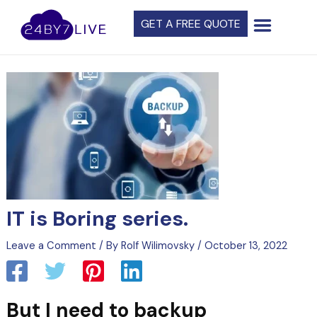
Skip
Post
GET A FREE QUOTE
to
navigation
content
IT is Boring series.
Leave a Comment
/ By
Rolf Wilimovsky
/
October 13, 2022
But I need to backup