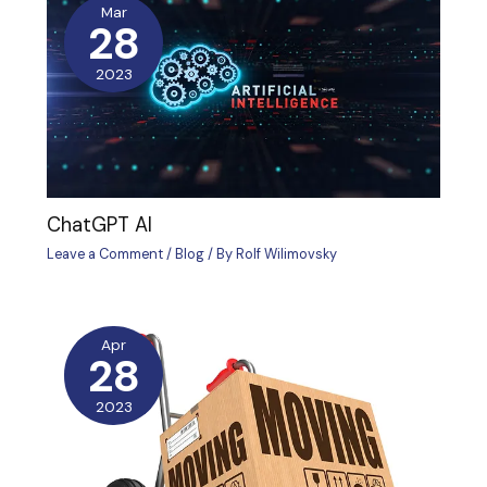
Mar
28
2023
ChatGPT AI
Leave a Comment
/
Blog
/ By
Rolf Wilimovsky
Apr
28
2023