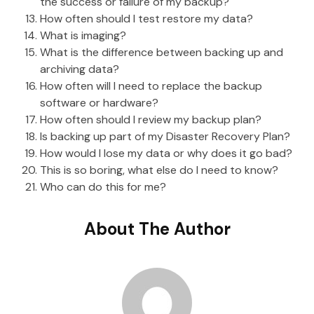
the success or failure of my backup?
How often should I test restore my data?
What is imaging?
What is the difference between backing up and
archiving data?
How often will I need to replace the backup
software or hardware?
How often should I review my backup plan?
Is backing up part of my Disaster Recovery Plan?
How would I lose my data or why does it go bad?
This is so boring, what else do I need to know?
Who can do this for me?
About The Author