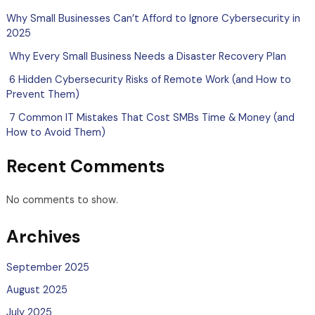
Why Small Businesses Can’t Afford to Ignore Cybersecurity in
2025
Why Every Small Business Needs a Disaster Recovery Plan
6 Hidden Cybersecurity Risks of Remote Work (and How to
Prevent Them)
7 Common IT Mistakes That Cost SMBs Time & Money (and
How to Avoid Them)
Recent Comments
No comments to show.
Archives
September 2025
August 2025
July 2025