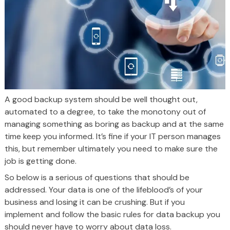
A good backup system should be well thought out,
automated to a degree, to take the monotony out of
managing something as boring as backup and at the same
time keep you informed. It’s fine if your IT person manages
this, but remember ultimately you need to make sure the
job is getting done.
So below is a serious of questions that should be
addressed. Your data is one of the lifeblood’s of your
business and losing it can be crushing. But if you
implement and follow the basic rules for data backup you
should never have to worry about data loss.