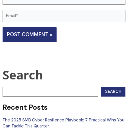
Email*
Search
SEARCH
Recent Posts
The 2025 SMB Cyber Resilience Playbook: 7 Practical Wins You
Can Tackle This Quarter