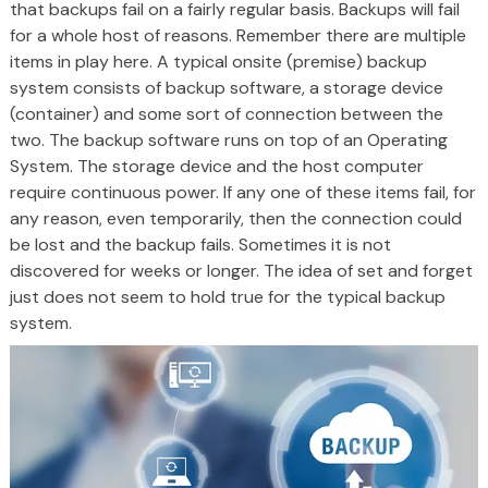
that backups fail on a fairly regular basis. Backups will fail
for a whole host of reasons. Remember there are multiple
items in play here. A typical onsite (premise) backup
system consists of backup software, a storage device
(container) and some sort of connection between the
two. The backup software runs on top of an Operating
System. The storage device and the host computer
require continuous power. If any one of these items fail, for
any reason, even temporarily, then the connection could
be lost and the backup fails. Sometimes it is not
discovered for weeks or longer. The idea of set and forget
just does not seem to hold true for the typical backup
system.