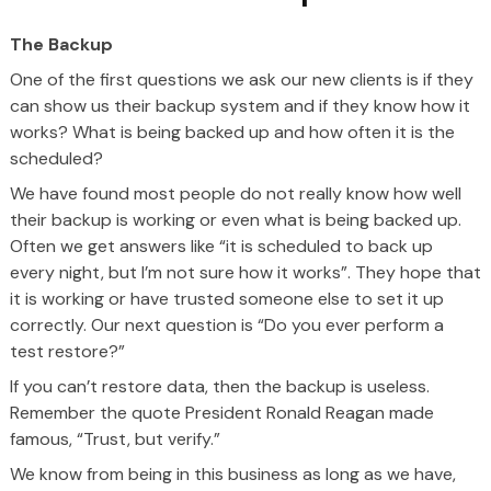
The Backup
One of the first questions we ask our new clients is if they
can show us their backup system and if they know how it
works? What is being backed up and how often it is the
scheduled?
We have found most people do not really know how well
their backup is working or even what is being backed up.
Often we get answers like “it is scheduled to back up
every night, but I’m not sure how it works”. They hope that
it is working or have trusted someone else to set it up
correctly. Our next question is “Do you ever perform a
test restore?”
If you can’t restore data, then the backup is useless.
Remember the quote President Ronald Reagan made
famous, “Trust, but verify.”
We know from being in this business as long as we have,