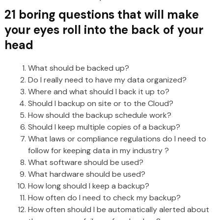
21 boring questions that will make
your eyes roll into the back of your
head
What should be backed up?
Do I really need to have my data organized?
Where and what should I back it up to?
Should I backup on site or to the Cloud?
How should the backup schedule work?
Should I keep multiple copies of a backup?
What laws or compliance regulations do I need to
follow for keeping data in my industry ?
What software should be used?
What hardware should be used?
How long should I keep a backup?
How often do I need to check my backup?
How often should I be automatically alerted about