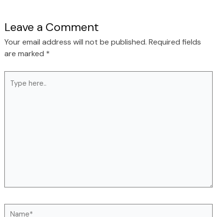
Leave a Comment
Your email address will not be published.
Required fields
are marked
*
Type
here..
Name*